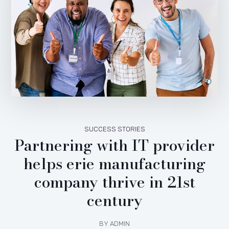
SUCCESS STORIES
Partnering with IT provider
helps erie manufacturing
company thrive in 21st
century
BY
ADMIN