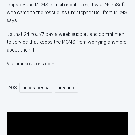
jeopardy the MCMS e-mail capabilities, it was NanoSoft
who came to the rescue. As Christopher Bell from MCMS
says:
It’s that 24 hour/7 day a week support and commitment
to service that keeps the MCMS from worrying anymore
about their IT.
Via: cmitsolutions.com
TAGS:
CUSTOMER
VIDEO
Video
Player