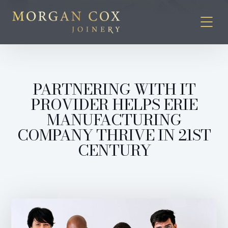
PARTNERING WITH IT
PROVIDER HELPS ERIE
MANUFACTURING
COMPANY THRIVE IN 21ST
CENTURY