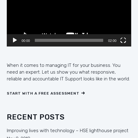
00:00
02:00
When it comes to managing IT for your business. You
need an expert. Let us show you what responsive,
reliable and accountable IT Support looks like in the world.
START WITH A FREE ASSESSMENT
RECENT POSTS
Improving lives with technology – HSE lighthouse project