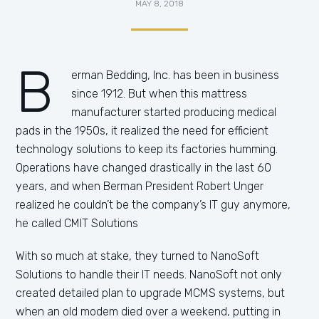
MAY 8, 2018
B
erman Bedding, Inc. has been in business
since 1912. But when this mattress
manufacturer started producing medical
pads in the 1950s, it realized the need for efficient
technology solutions to keep its factories humming.
Operations have changed drastically in the last 60
years, and when Berman President Robert Unger
realized he couldn’t be the company’s IT guy anymore,
he called CMIT Solutions
With so much at stake, they turned to NanoSoft
Solutions to handle their IT needs. NanoSoft not only
created detailed plan to upgrade MCMS systems, but
when an old modem died over a weekend, putting in