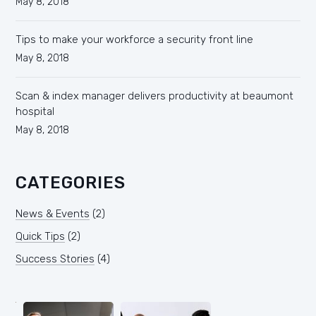
May 8, 2018
Tips to make your workforce a security front line
May 8, 2018
Scan & index manager delivers productivity at beaumont
hospital
May 8, 2018
CATEGORIES
News & Events
(2)
Quick Tips
(2)
Success Stories
(4)